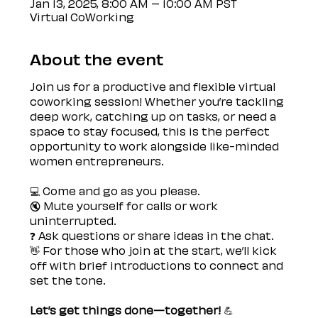
Jan 13, 2025, 8:00 AM – 10:00 AM PST
Virtual CoWorking
About the event
Join us for a productive and flexible virtual 
coworking session! Whether you’re tackling 
deep work, catching up on tasks, or need a 
space to stay focused, this is the perfect 
opportunity to work alongside like-minded 
women entrepreneurs.
💻 Come and go as you please.
🔇 Mute yourself for calls or work 
uninterrupted.
❓ Ask questions or share ideas in the chat.
👋 For those who join at the start, we’ll kick 
off with brief introductions to connect and 
set the tone.
Let’s get things done—together! 
💪