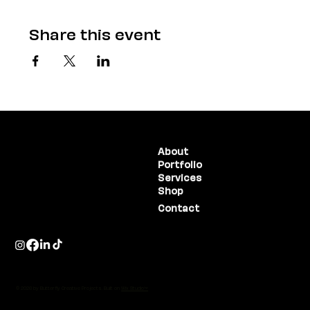
Share this event
(775) 234-5986
About
Portfolio
1755 E Plumb Lane, #100
Reno, NV 89523
Services
Shop
Contact
© 2026 by Butterfly Creative Projects. Built on
Wix Studio™