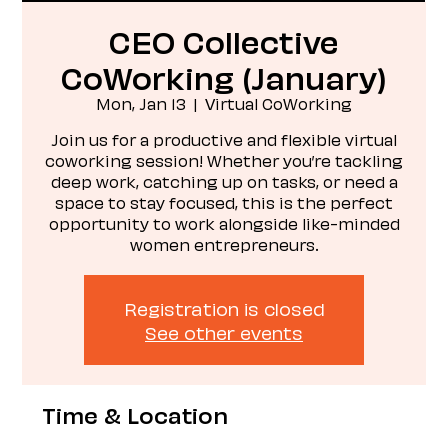
CEO Collective
CoWorking (January)
Mon, Jan 13
  |  
Virtual CoWorking
Join us for a productive and flexible virtual
coworking session! Whether you’re tackling
deep work, catching up on tasks, or need a
space to stay focused, this is the perfect
opportunity to work alongside like-minded
women entrepreneurs.
Registration is closed
See other events
Time & Location