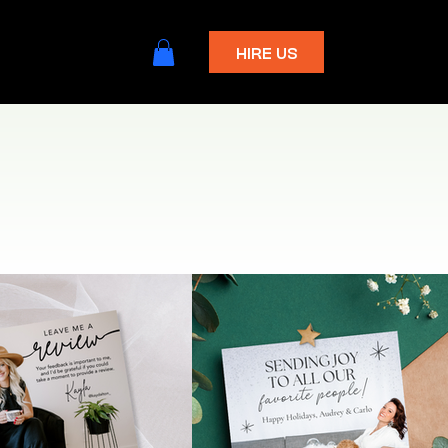
HIRE US