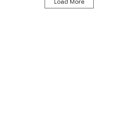
Load More