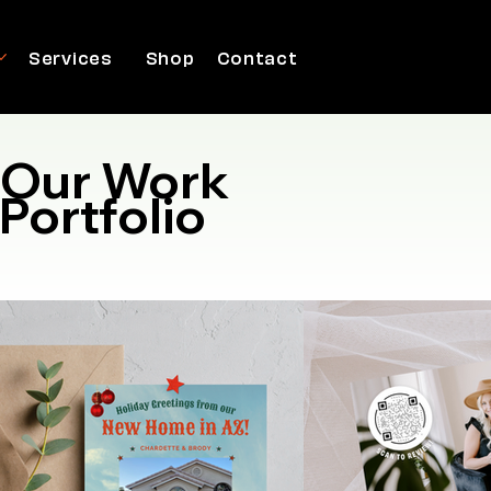
Services
Shop
Contact
Our Work
Portfolio