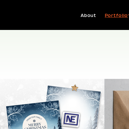
About
Portfolio