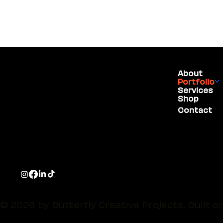
About
(775) 234-5986
Portfolio
Services
Shop
1755 E Plumb Lane,
Contact
#100
Reno, NV 89523
© 2026 by Butterfly Creative Projects. Built o