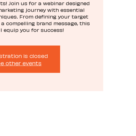
s! Join us for a webinar designed
marketing journey with essential
niques. From defining your target
 a compelling brand message, this
ll equip you for success!
stration is closed
e other events