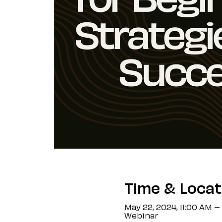
Time & Locat
May 22, 2024, 11:00 AM –
Webinar