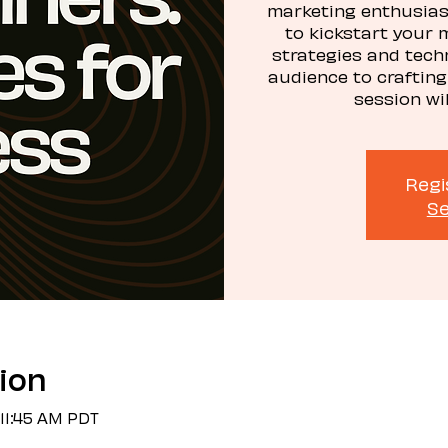
marketing enthusiast
to kickstart your 
strategies and tech
audience to crafting
session wi
Regi
Se
ion
 11:45 AM PDT