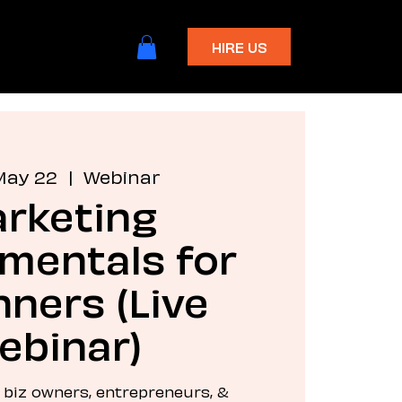
HIRE US
May 22
  |  
Webinar
rketing
mentals for
ners (Live
ebinar)
l biz owners, entrepreneurs, &