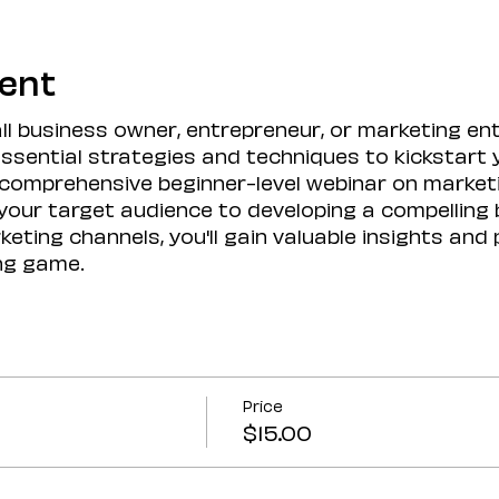
vent
l business owner, entrepreneur, or marketing ent
 essential strategies and techniques to kickstart
a comprehensive beginner-level webinar on market
our target audience to developing a compelling
eting channels, you'll gain valuable insights and p
ng game.
Price
$15.00