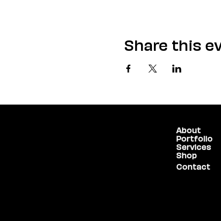
Share this e
About
(775) 234-5986
Portfolio
Services
Shop
1755 E Plumb Lane,
Contact
#100
Reno, NV 89523