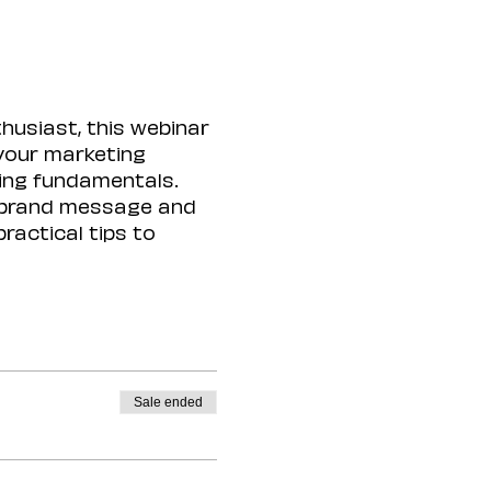
husiast, this webinar 
 your marketing 
ing fundamentals. 
 brand message and 
ractical tips to 
Sale ended