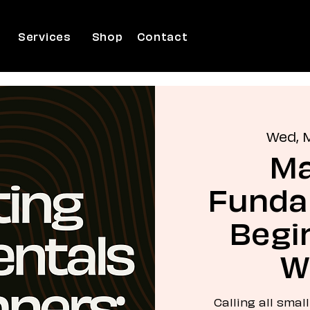
Services
Shop
Contact
Wed, 
Ma
Funda
Begin
W
Calling all smal