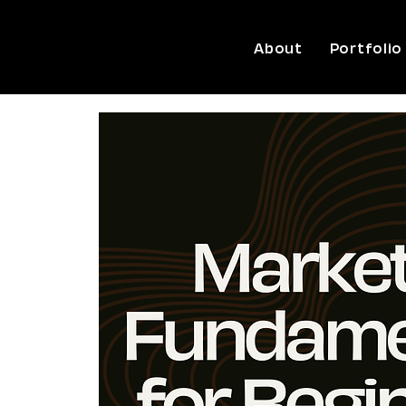
About
Portfolio