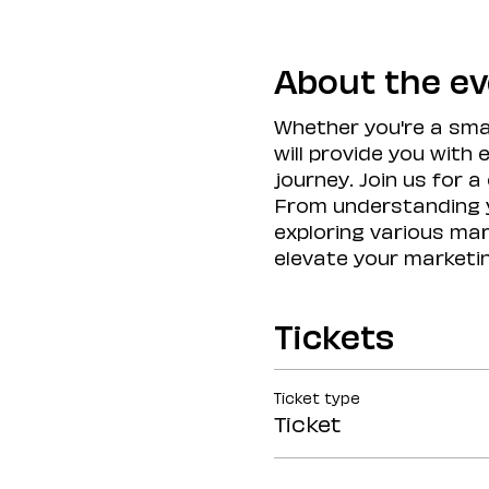
About the e
Whether you're a smal
will provide you with
journey. Join us for 
From understanding y
exploring various mark
elevate your marketi
Tickets
Ticket type
Ticket