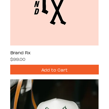
Brand Rx
Price
$99.00
Add to Cart