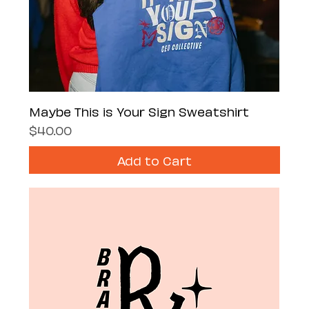
Maybe This is Your Sign Sweatshirt
Price
$40.00
Add to Cart