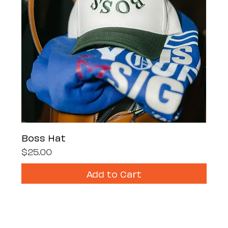
Boss Hat
Price
$25.00
Add to Cart