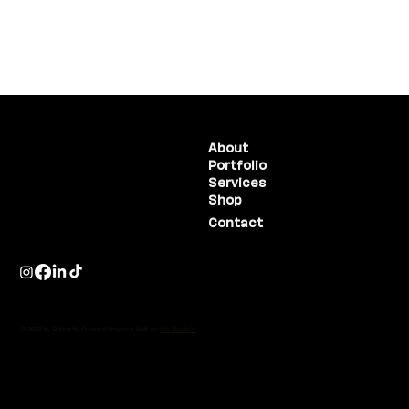
(775) 234-5986
About
Portfolio
1755 E Plumb Lane, #100
Reno, NV 89523
Services
Shop
Contact
© 2026 by Butterfly Creative Projects. Built on
Wix Studio™