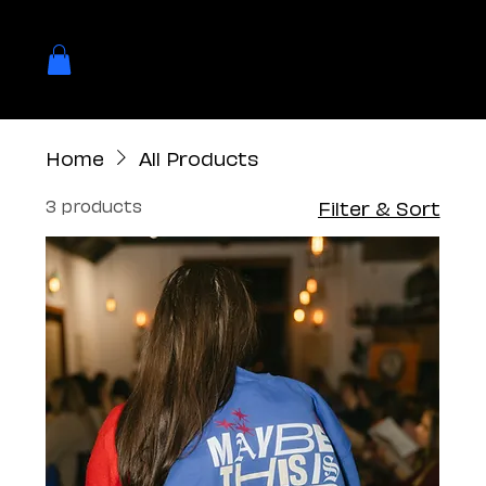
Home
All Products
3 products
Filter & Sort