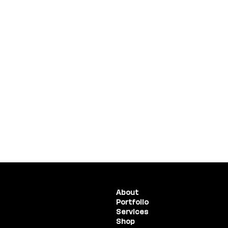
(775) 234-5986
About
Portfolio
1755 E Plumb Lane, #100
Reno, NV 89523
Services
Shop