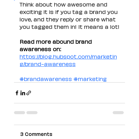
Think about how awesome and 
exciting it is if you tag a brand you 
love, and they reply or share what 
you tagged them in! It means a lot!
Read more abound brand 
awareness on: 
https://blog.hubspot.com/marketin
g/brand-awareness
#brandawareness
#marketing
3 Comments