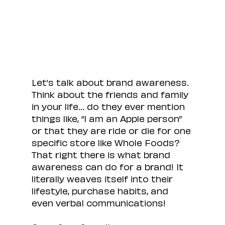
Let’s talk about brand awareness. 
Think about the friends and family 
in your life… do they ever mention 
things like, “I am an Apple person” 
or that they are ride or die for one 
specific store like Whole Foods? 
That right there is what brand 
awareness can do for a brand! It 
literally weaves itself into their 
lifestyle, purchase habits, and 
even verbal communications!