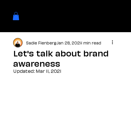
Sadie Fienberg
Jan 28, 2021
1 min read
Let's talk about brand
awareness
Updated:
Mar 11, 2021