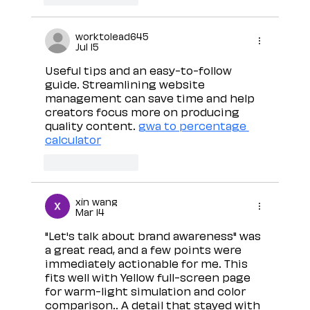
worktolead645
Jul 15
Useful tips and an easy-to-follow 
guide. Streamlining website 
management can save time and help 
creators focus more on producing 
quality content. 
gwa to percentage 
calculator
Like
Reply
xin wang
Mar 14
"Let's talk about brand awareness" was 
a great read, and a few points were 
immediately actionable for me. This 
fits well with Yellow full-screen page 
for warm-light simulation and color 
comparison.. A detail that stayed with 