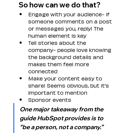
So how can we do that?
Engage with your audience- if 
someone comments on a post 
or messages you, reply! The 
human element is key
Tell stories about the 
company- people love knowing 
the background details and 
makes them feel more 
connected
Make your content easy to 
share! Seems obvious, but it’s 
important to mention
Sponsor events
One major takeaway from the 
guide HubSpot provides is to 
“be a person, not a company.”