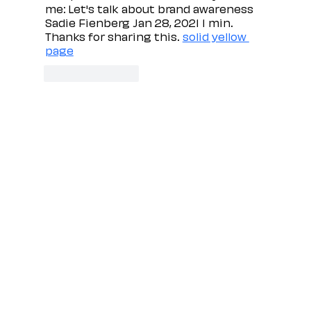
me: Let's talk about brand awareness 
Sadie Fienberg Jan 28, 2021 1 min. 
Thanks for sharing this. 
solid yellow 
page
Like
Reply