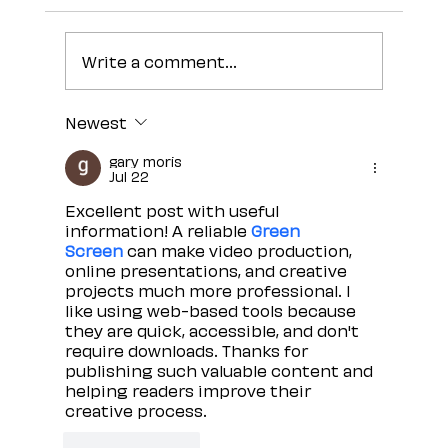
Write a comment...
Newest
gary moris
Jul 22
Excellent post with useful 
information! A reliable 
Green 
Screen
 can make video production, 
online presentations, and creative 
projects much more professional. I 
like using web-based tools because 
they are quick, accessible, and don't 
require downloads. Thanks for 
publishing such valuable content and 
helping readers improve their 
creative process.
Like
Reply