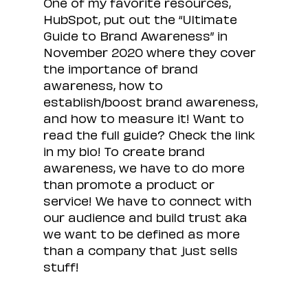
One of my favorite resources, 
HubSpot, put out the “Ultimate 
Guide to Brand Awareness” in 
November 2020 where they cover 
the importance of brand 
awareness, how to 
establish/boost brand awareness, 
and how to measure it! Want to 
read the full guide? Check the link 
in my bio! To create brand 
awareness, we have to do more 
than promote a product or 
service! We have to connect with 
our audience and build trust aka 
we want to be defined as more 
than a company that just sells 
stuff!